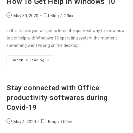
How To Get Help in Windows 10
Office
365
Account
Post
Post
May 30, 2020
Blog
/
Office
published:
category:
In this article, you will get to learn the quickest way to know how
to get help with Windows 10 operating system the moment
something went wrong on the desktop…
How
Continue Reading
To
Get
Help
In
Windows
10
Stay connected with Office
productivity softwares during
Covid-19
Post
Post
May 4, 2020
Blog
/
Office
published:
category: