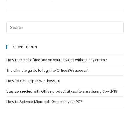
To
Activate
Microsoft
Office
On
Your
PC?
Pre
Esc
to
clo
Recent Posts
the
How to install office 365 on your devices without any errors?
sea
pan
The ultimate guide to log in to Office 365 account
How To Get Help in Windows 10
Stay connected with Office productivity softwares during Covid-19
How to Activate Microsoft Office on your PC?