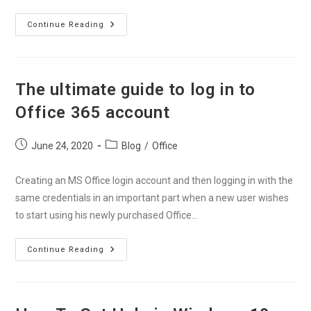
How
Continue Reading
To
Install
Office
365
On
Your
The ultimate guide to log in to
Devices
Without
Office 365 account
Any
Errors?
Post
Post
June 24, 2020
Blog
/
Office
published:
category:
Creating an MS Office login account and then logging in with the
same credentials in an important part when a new user wishes
to start using his newly purchased Office…
The
Continue Reading
Ultimate
Guide
To
Log
In
To