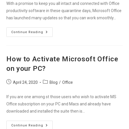
With a promise to keep you all intact and connected with Office
productivity software in these quarantine days, Microsoft Office
has launched many updates so that you can work smoothly…
Stay
Continue Reading
Connected
With
Office
Productivity
Softwares
During
How to Activate Microsoft Office
Covid-
19
on your PC?
Post
Post
April 24, 2020
Blog
/
Office
published:
category:
If you are one among st those users who wish to activate MS
Office subscription on your PC and Macs and already have
downloaded and installed the suite then is…
How
Continue Reading