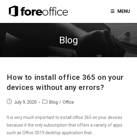
Skip
to
MENU
content
Blog
How to install office 365 on your
devices without any errors?
Post
Post
July 9, 2020
Blog
/
Office
published:
category:
It is very much important to install office 365 on your devices
because it the only subscription that offers a variety of apps
such as Office 2019 desktop application that…