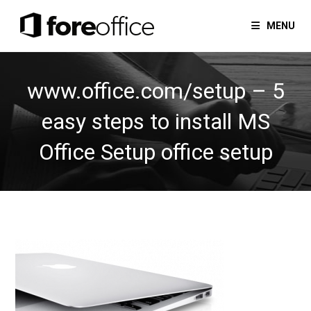
Skip
to
MENU
content
www.office.com/setup – 5
easy steps to install MS
Office Setup office setup