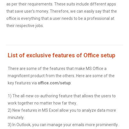
as per their requirements. These suits include different apps
that save user’s money. Therefore, we can easily say that the
office is everything that a user needs to be a professional at
their respective jobs.
List of exclusive features of Office setup
There are some of the features that make MS Office a
magnificent product from the others. Here are some of the
key features via
office.com/setup
:
1) The all-new co-authoring feature that allows the users to
work together no matter how far they.
2) New features in MS Excel allow you to analyze data more
minutely.
3) In Outlook, you can manage your emails more prominently.