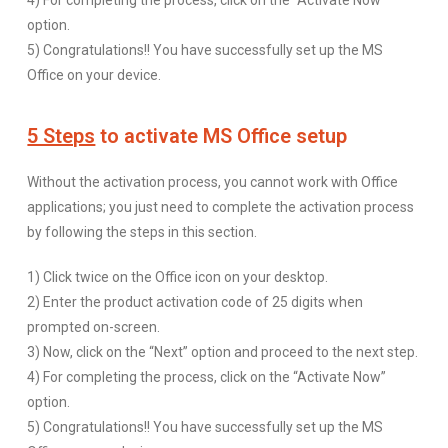
4) For completing the process, click on the “Activate Now”
option.
5) Congratulations!! You have successfully set up the MS
Office on your device.
5 Steps
to activate MS Office setup
Without the activation process, you cannot work with Office
applications; you just need to complete the activation process
by following the steps in this section.
1) Click twice on the Office icon on your desktop.
2) Enter the product activation code of 25 digits when
prompted on-screen.
3) Now, click on the “Next” option and proceed to the next step.
4) For completing the process, click on the “Activate Now”
option.
5) Congratulations!! You have successfully set up the MS