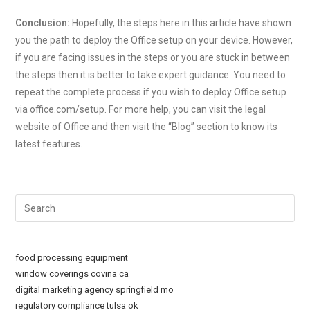
Conclusion:
Hopefully, the steps here in this article have shown
you the path to deploy the Office setup on your device. However,
if you are facing issues in the steps or you are stuck in between
the steps then it is better to take expert guidance. You need to
repeat the complete process if you wish to deploy Office setup
via office.com/setup. For more help, you can visit the legal
website of Office and then visit the “Blog” section to know its
latest features.
Pre
Esc
to
clo
food processing equipment
the
window coverings covina ca
sea
digital marketing agency springfield mo
regulatory compliance tulsa ok
pan