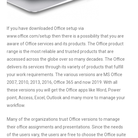
If you have downloaded Office setup via
www.office.com/setup then there is a possibility that you are
aware of Office services and its products. The Office product
range is the most reliable and trusted products that are
accessed across the globe over so many decades. The Office
delivers its services through its variety of products that fulfill
your work requirements. The various versions are MS Office
2007, 2010, 2013, 2016, Office 365 and now 2019. With all
these versions you will get the Office apps like Word, Power
point, Access, Excel, Outlook and many more to manage your
workflow.
Many of the organizations trust Office versions to manage
their office assignments and presentations. Since the needs
of the users vary, the users are free to choose the Office suite