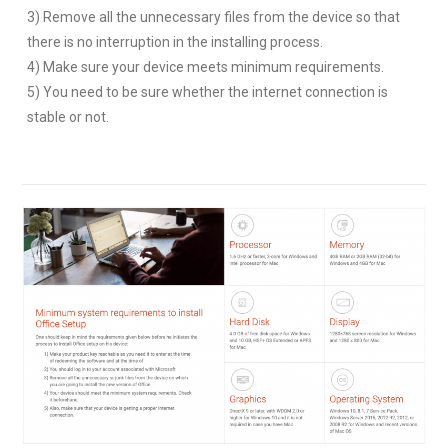
3) Remove all the unnecessary files from the device so that
there is no interruption in the installing process.
4) Make sure your device meets minimum requirements.
5) You need to be sure whether the internet connection is
stable or not.