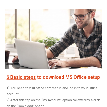
6 Basic steps
to download MS Office setup
1) You need to visit office.com/setup and log in to your Office
account.
2) After this tap on the “My Account” option followed by a click
on the “Download” option.