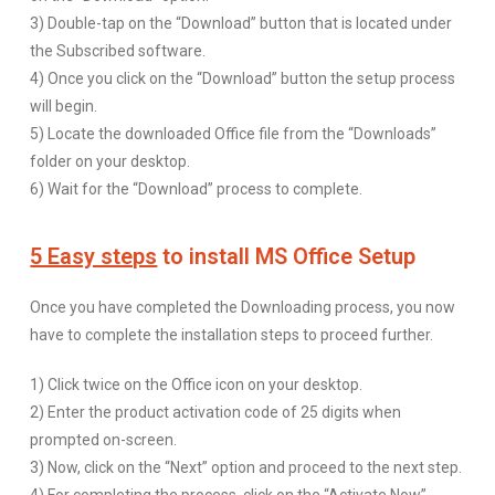
3) Double-tap on the “Download” button that is located under
the Subscribed software.
4) Once you click on the “Download” button the setup process
will begin.
5) Locate the downloaded Office file from the “Downloads”
folder on your desktop.
6) Wait for the “Download” process to complete.
5 Easy steps
to install MS Office Setup
Once you have completed the Downloading process, you now
have to complete the installation steps to proceed further.
1) Click twice on the Office icon on your desktop.
2) Enter the product activation code of 25 digits when
prompted on-screen.
3) Now, click on the “Next” option and proceed to the next step.