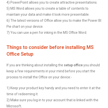
4) PowerPoint allows you to create attractive presentations.
5) MS Word allows you to create a table of contents to
maintain your data and make it look more presentable.
6) The latest versions of Office allow you to make the Power BI
Pie chart on your device.
7) You can use a pen for inking in the MS Office Word.
Things to consider before installing MS
Office Setup
If you are thinking about installing the
setup office
you should
keep a few requirements in your mind before you start the
process to install the Office on your device:-
1) Keep your product key handy and you need to enter it at the
time of redeeming it.
2) Make sure you log in to your account that is linked with the
Microsoft.