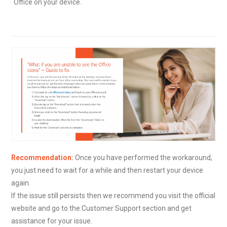
Office on your device.
Recommendation
:
Once you have performed the workaround,
you just need to wait for a while and then restart your device
again.
If the issue still persists then we recommend you visit the official
website and go to the Customer Support section and get
assistance for your issue.