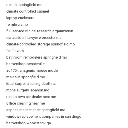
dentist springfield mo
climate controlled cabinet
laptop enclosure
ferrule clamp
full service clinical research organization
car accident lawyer worcester ma
climate-controlled storage springfield mo
fall flavors
bathroom remodelers springfield mo
barbershop bentonville
zq175 transgenic mouse model
maids in springfield mo
local carpet cleaning dublin ca
mohs surgery lebanon mo
rent to own car dealer near me
office cleaning near me
asphalt maintenance springfield mo
window replacement companies in san diego
barbershop woodstock ga