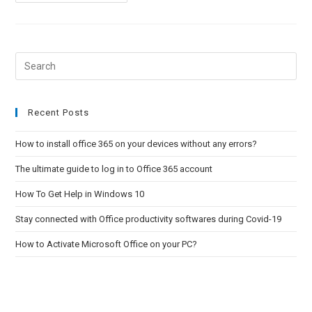
To
Activate
Microsoft
Office
On
Your
PC?
Pre
Esc
to
clo
Recent Posts
the
How to install office 365 on your devices without any errors?
sea
pan
The ultimate guide to log in to Office 365 account
How To Get Help in Windows 10
Stay connected with Office productivity softwares during Covid-19
How to Activate Microsoft Office on your PC?