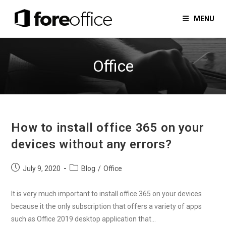
Skip
to
MENU
content
Office
How to install office 365 on your
devices without any errors?
Post
Post
July 9, 2020
Blog
/
Office
published:
category:
It is very much important to install office 365 on your devices
because it the only subscription that offers a variety of apps
such as Office 2019 desktop application that…