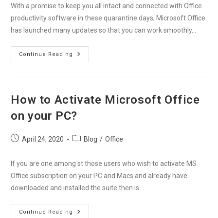
With a promise to keep you all intact and connected with Office
productivity software in these quarantine days, Microsoft Office
has launched many updates so that you can work smoothly…
Stay
Continue Reading
Connected
With
Office
Productivity
Softwares
During
How to Activate Microsoft Office
Covid-
19
on your PC?
Post
Post
April 24, 2020
Blog
/
Office
published:
category:
If you are one among st those users who wish to activate MS
Office subscription on your PC and Macs and already have
downloaded and installed the suite then is…
How
Continue Reading