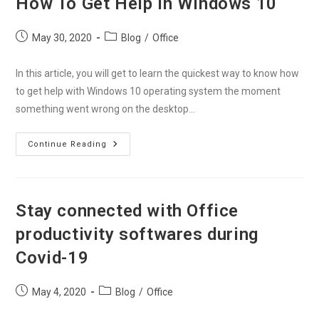
How To Get Help in Windows 10
Office
365
Account
Post
Post
May 30, 2020
Blog
/
Office
published:
category:
In this article, you will get to learn the quickest way to know how
to get help with Windows 10 operating system the moment
something went wrong on the desktop…
How
Continue Reading
To
Get
Help
In
Windows
10
Stay connected with Office
productivity softwares during
Covid-19
Post
Post
May 4, 2020
Blog
/
Office
published:
category: