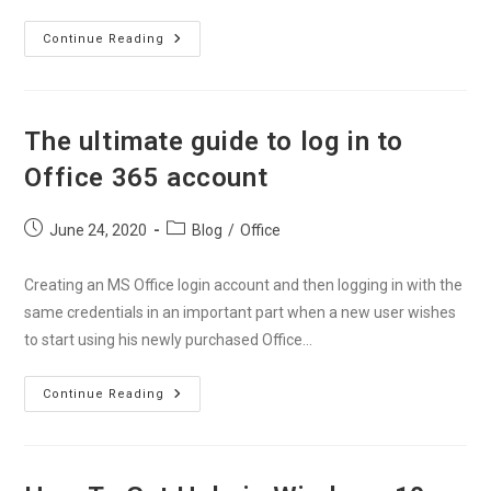
How
Continue Reading
To
Install
Office
365
On
Your
The ultimate guide to log in to
Devices
Without
Office 365 account
Any
Errors?
Post
Post
June 24, 2020
Blog
/
Office
published:
category:
Creating an MS Office login account and then logging in with the
same credentials in an important part when a new user wishes
to start using his newly purchased Office…
The
Continue Reading
Ultimate
Guide
To
Log
In
To